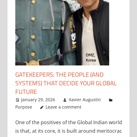
GATEKEEPERS: THE PEOPLE (AND
SYSTEMS) THAT DECIDE YOUR GLOBAL
FUTURE
January 29, 2026
Xavier Augustin
Purpose
Leave a comment
One of the positives of the Global Indian world
is that, at its core, it is built around meritocrac