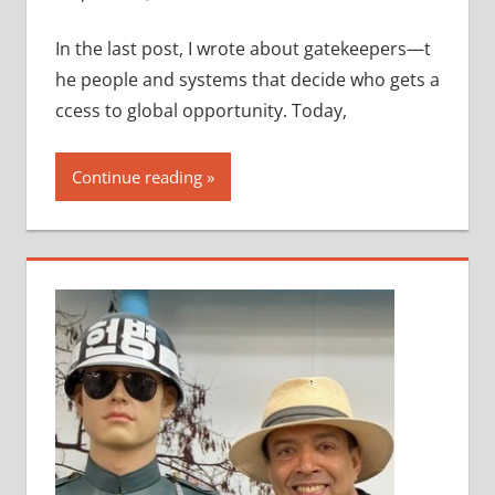
In the last post, I wrote about gatekeepers—t
he people and systems that decide who gets a
ccess to global opportunity. Today,
Continue reading