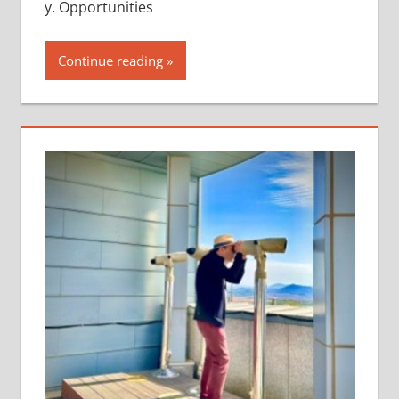
y. Opportunities
Continue reading