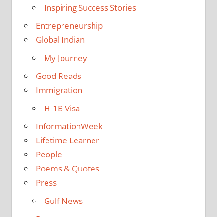
Inspiring Success Stories
Entrepreneurship
Global Indian
My Journey
Good Reads
Immigration
H-1B Visa
InformationWeek
Lifetime Learner
People
Poems & Quotes
Press
Gulf News