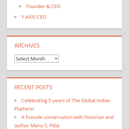
Founder & CEO
Y-AXIS CEO
ARCHIVES
Archives
RECENT POSTS
Celebrating 5 years of The Global Indian
Platform
A fireside conversation with historian and
author Manu S. Pillai