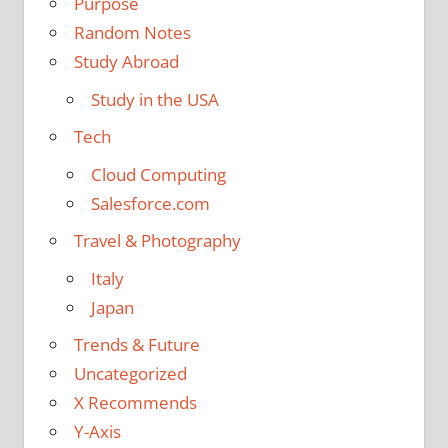
Purpose
Random Notes
Study Abroad
Study in the USA
Tech
Cloud Computing
Salesforce.com
Travel & Photography
Italy
Japan
Trends & Future
Uncategorized
X Recommends
Y-Axis