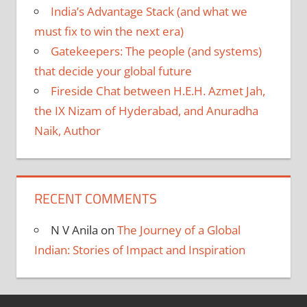
India’s Advantage Stack (and what we
must fix to win the next era)
Gatekeepers: The people (and systems)
that decide your global future
Fireside Chat between H.E.H. Azmet Jah,
the IX Nizam of Hyderabad, and Anuradha
Naik, Author
RECENT COMMENTS
N V Anila
on
The Journey of a Global
Indian: Stories of Impact and Inspiration