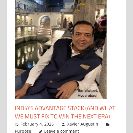
INDIA’S ADVANTAGE STACK (AND WHAT
WE MUST FIX TO WIN THE NEXT ERA)
February 4, 2026
Xavier Augustin
Purpose
Leave a comment