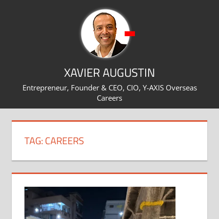
Skip
to
content
XAVIER AUGUSTIN
Entrepreneur, Founder & CEO, CIO, Y-AXIS Overseas
Careers
TAG:
CAREERS