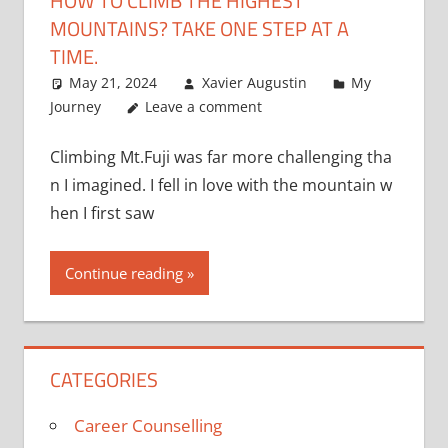
HOW TO CLIMB THE HIGHEST
MOUNTAINS? TAKE ONE STEP AT A
TIME.
May 21, 2024
Xavier Augustin
My
Journey
Leave a comment
Climbing Mt.Fuji was far more challenging tha
n I imagined. I fell in love with the mountain w
hen I first saw
Continue reading
CATEGORIES
Career Counselling