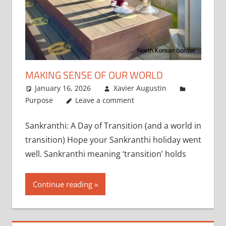
MAKING SENSE OF OUR WORLD
January 16, 2026
Xavier Augustin
Purpose
Leave a comment
Sankranthi: A Day of Transition (and a world in
transition) Hope your Sankranthi holiday went
well. Sankranthi meaning ‘transition’ holds
Continue reading