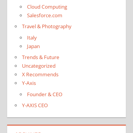
Cloud Computing
Salesforce.com
Travel & Photography
Italy
Japan
Trends & Future
Uncategorized
X Recommends
Y-Axis
Founder & CEO
Y-AXIS CEO