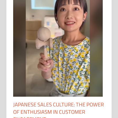
JAPANESE SALES CULTURE: THE POWER
OF ENTHUSIASM IN CUSTOMER