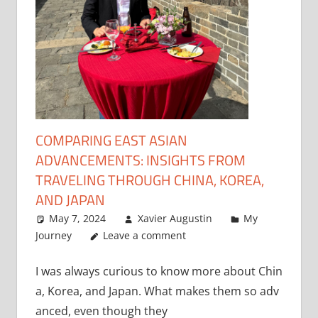
COMPARING EAST ASIAN
ADVANCEMENTS: INSIGHTS FROM
TRAVELING THROUGH CHINA, KOREA,
AND JAPAN
May 7, 2024
Xavier Augustin
My
Journey
Leave a comment
I was always curious to know more about Chin
a, Korea, and Japan. What makes them so adv
anced, even though they