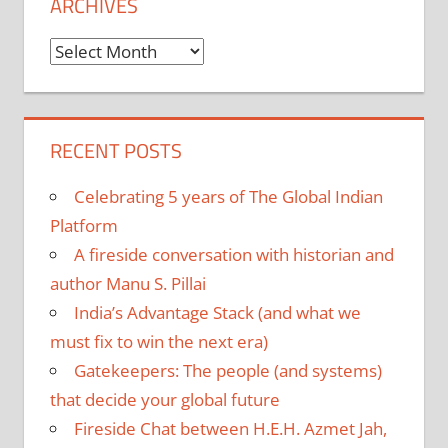
ARCHIVES
Archives
RECENT POSTS
Celebrating 5 years of The Global Indian
Platform
A fireside conversation with historian and
author Manu S. Pillai
India’s Advantage Stack (and what we
must fix to win the next era)
Gatekeepers: The people (and systems)
that decide your global future
Fireside Chat between H.E.H. Azmet Jah,