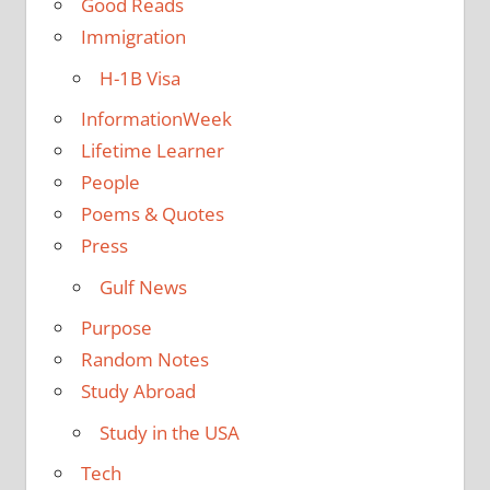
Good Reads
Immigration
H-1B Visa
InformationWeek
Lifetime Learner
People
Poems & Quotes
Press
Gulf News
Purpose
Random Notes
Study Abroad
Study in the USA
Tech