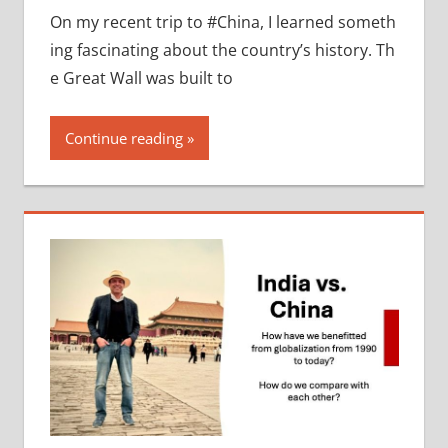
On my recent trip to #China, I learned someth
ing fascinating about the country’s history. Th
e Great Wall was built to
Continue reading