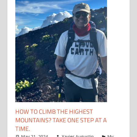
HOW TO CLIMB THE HIGHEST
MOUNTAINS? TAKE ONE STEP AT A
TIME.
May 21, 2024
Xavier Augustin
My