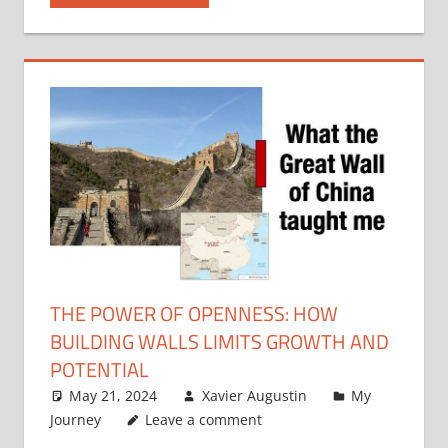
THE POWER OF OPENNESS: HOW
BUILDING WALLS LIMITS GROWTH AND
POTENTIAL
May 21, 2024
Xavier Augustin
My
Journey
Leave a comment