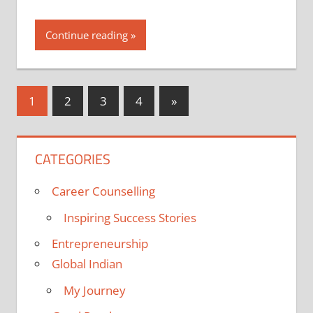
Continue reading
Posts
Next
1
2
3
4
»
Posts
pagination
CATEGORIES
Career Counselling
Inspiring Success Stories
Entrepreneurship
Global Indian
My Journey