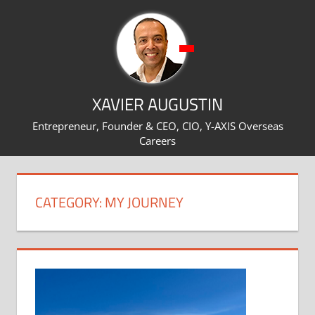
Skip
to
content
XAVIER AUGUSTIN
Entrepreneur, Founder & CEO, CIO, Y-AXIS Overseas
Careers
CATEGORY:
MY JOURNEY