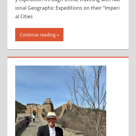
ional Geographic Expeditions on their “Imperi
al Cities
Continue reading