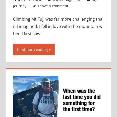
Journey
Leave a comment
Climbing Mt.Fuji was far more challenging tha
n I imagined. I fell in love with the mountain w
hen I first saw
Continue reading