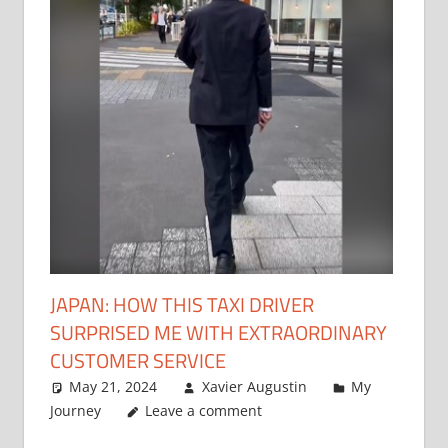
JAPAN: HOW THIS TAXI DRIVER
SURPRISED ME WITH EXTRAORDINARY
CUSTOMER SERVICE
May 21, 2024
Xavier Augustin
My
Journey
Leave a comment