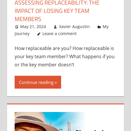
ASSESSING REPLACEABILITY: THE
IMPACT OF LOSING KEY TEAM
MEMBERS
May 21, 2024
Xavier Augustin
My
Journey
Leave a comment
How replaceable are you? How replaceable is
your key team member? What happens if you
or the key member doesn’t
Continue reading