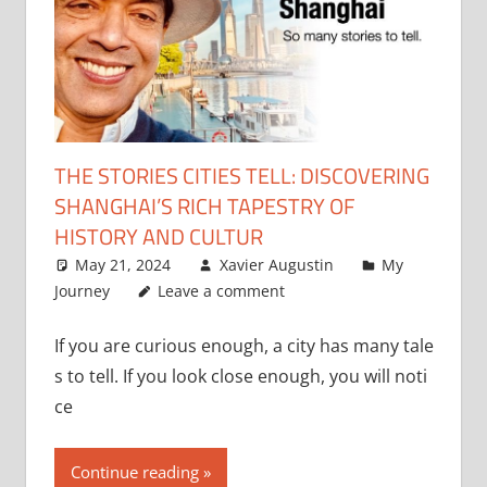
THE STORIES CITIES TELL: DISCOVERING
SHANGHAI’S RICH TAPESTRY OF
HISTORY AND CULTUR
May 21, 2024
Xavier Augustin
My
Journey
Leave a comment
If you are curious enough, a city has many tale
s to tell. If you look close enough, you will noti
ce
Continue reading