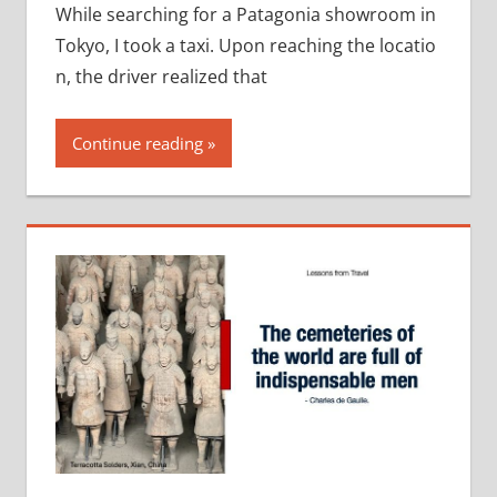
While searching for a Patagonia showroom in
Tokyo, I took a taxi. Upon reaching the locatio
n, the driver realized that
Continue reading