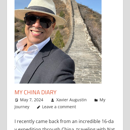
MY CHINA DIARY
May 7, 2024
Xavier Augustin
My
Journey
Leave a comment
I recently came back from an incredible 16-da
y expedition through China, traveling with Nat