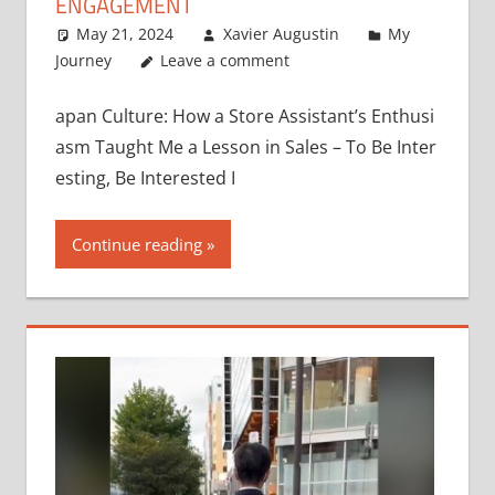
ENGAGEMENT
May 21, 2024
Xavier Augustin
My
Journey
Leave a comment
apan Culture: How a Store Assistant’s Enthusi
asm Taught Me a Lesson in Sales – To Be Inter
esting, Be Interested I
Continue reading