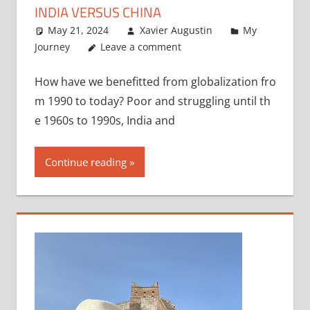
INDIA VERSUS CHINA
May 21, 2024
Xavier Augustin
My
Journey
Leave a comment
How have we benefitted from globalization fro
m 1990 to today? Poor and struggling until th
e 1960s to 1990s, India and
Continue reading