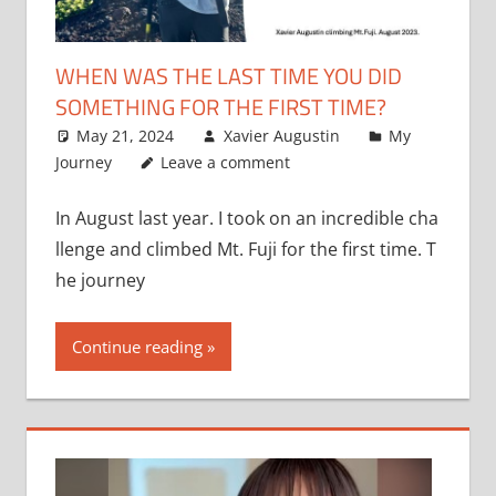
WHEN WAS THE LAST TIME YOU DID
SOMETHING FOR THE FIRST TIME?
May 21, 2024
Xavier Augustin
My
Journey
Leave a comment
In August last year. I took on an incredible cha
llenge and climbed Mt. Fuji for the first time. T
he journey
Continue reading