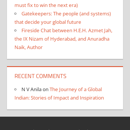
must fix to win the next era)
Gatekeepers: The people (and systems)
that decide your global future
Fireside Chat between H.E.H. Azmet Jah,
the IX Nizam of Hyderabad, and Anuradha
Naik, Author
RECENT COMMENTS
N V Anila
on
The Journey of a Global
Indian: Stories of Impact and Inspiration