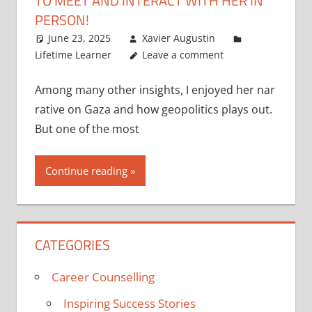
TO MEET AND INTERACT WITH HER IN
PERSON!
June 23, 2025
Xavier Augustin
Lifetime Learner
Leave a comment
Among many other insights, I enjoyed her nar
rative on Gaza and how geopolitics plays out.
But one of the most
Continue reading
CATEGORIES
Career Counselling
Inspiring Success Stories