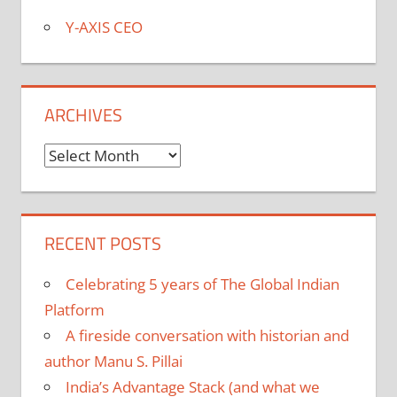
Y-AXIS CEO
ARCHIVES
Archives
RECENT POSTS
Celebrating 5 years of The Global Indian
Platform
A fireside conversation with historian and
author Manu S. Pillai
India’s Advantage Stack (and what we