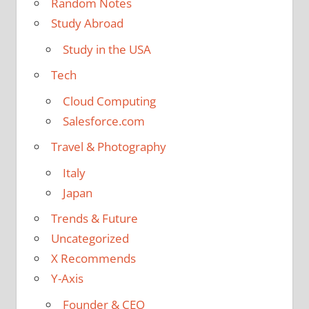
Random Notes
Study Abroad
Study in the USA
Tech
Cloud Computing
Salesforce.com
Travel & Photography
Italy
Japan
Trends & Future
Uncategorized
X Recommends
Y-Axis
Founder & CEO