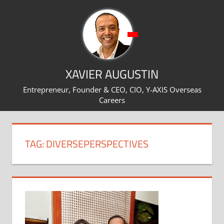
Skip
to
content
XAVIER AUGUSTIN
Entrepreneur, Founder & CEO, CIO, Y-AXIS Overseas
Careers
TAG:
DIVERSEPERSPECTIVES