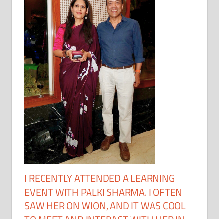
I RECENTLY ATTENDED A LEARNING
EVENT WITH PALKI SHARMA. I OFTEN
SAW HER ON WION, AND IT WAS COOL