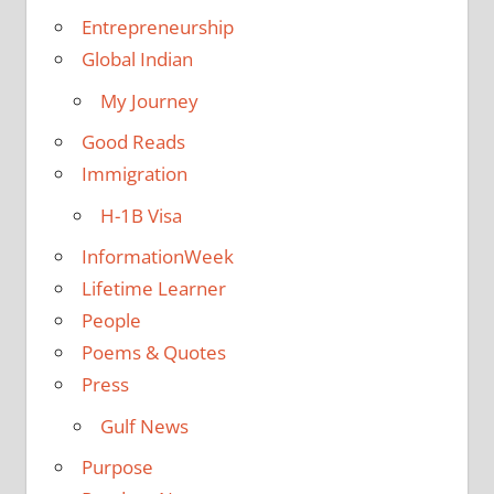
Entrepreneurship
Global Indian
My Journey
Good Reads
Immigration
H-1B Visa
InformationWeek
Lifetime Learner
People
Poems & Quotes
Press
Gulf News
Purpose