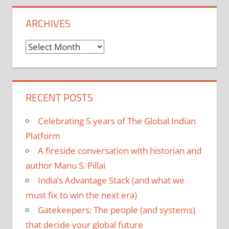
ARCHIVES
Archives
RECENT POSTS
Celebrating 5 years of The Global Indian
Platform
A fireside conversation with historian and
author Manu S. Pillai
India’s Advantage Stack (and what we
must fix to win the next era)
Gatekeepers: The people (and systems)
that decide your global future