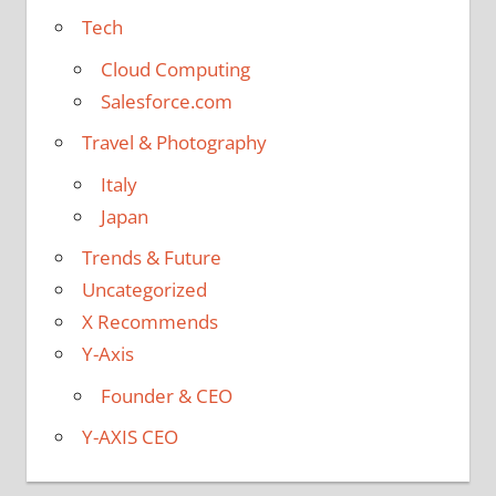
Tech
Cloud Computing
Salesforce.com
Travel & Photography
Italy
Japan
Trends & Future
Uncategorized
X Recommends
Y-Axis
Founder & CEO
Y-AXIS CEO