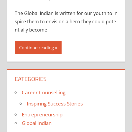
The Global Indian is written for our youth to in
spire them to envision a hero they could pote
ntially become –
Continue reading
CATEGORIES
Career Counselling
Inspiring Success Stories
Entrepreneurship
Global Indian