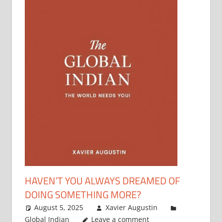
HAVEN’T YOU ALWAYS DREAMED OF
DOING SOMETHING MORE?
August 5, 2025
Xavier Augustin
Global Indian
Leave a comment