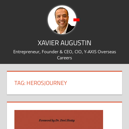
Skip
to
content
XAVIER AUGUSTIN
Entrepreneur, Founder & CEO, CIO, Y-AXIS Overseas
Careers
TAG:
HEROSJOURNEY