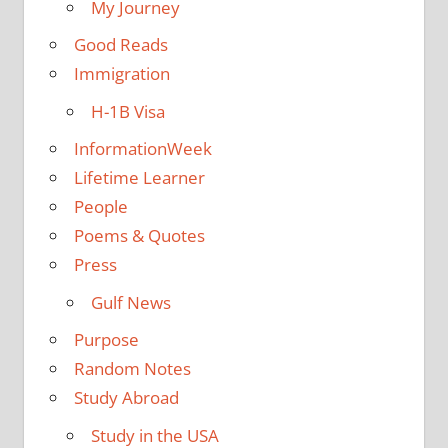
My Journey
Good Reads
Immigration
H-1B Visa
InformationWeek
Lifetime Learner
People
Poems & Quotes
Press
Gulf News
Purpose
Random Notes
Study Abroad
Study in the USA