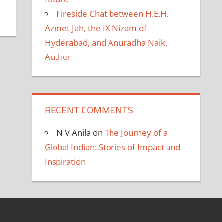
Fireside Chat between H.E.H.
Azmet Jah, the IX Nizam of
Hyderabad, and Anuradha Naik,
Author
RECENT COMMENTS
N V Anila
on
The Journey of a
Global Indian: Stories of Impact and
Inspiration