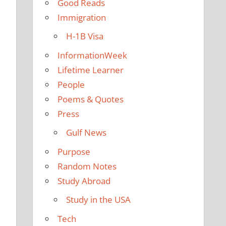
Good Reads
Immigration
H-1B Visa
InformationWeek
Lifetime Learner
People
Poems & Quotes
Press
Gulf News
Purpose
Random Notes
Study Abroad
Study in the USA
Tech