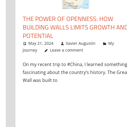
THE POWER OF OPENNESS: HOW
BUILDING WALLS LIMITS GROWTH AN
POTENTIAL
May 21, 2024
Xavier Augustin
My
Journey
Leave a comment
On my recent trip to #China, I learned somethin
fascinating about the country’s history. The Grea
Wall was built to