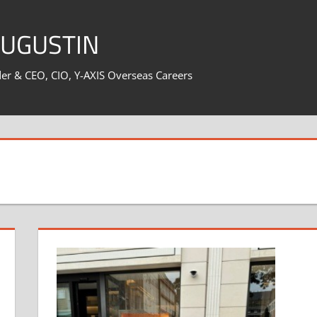
AUGUSTIN
er & CEO, CIO, Y-AXIS Overseas Careers