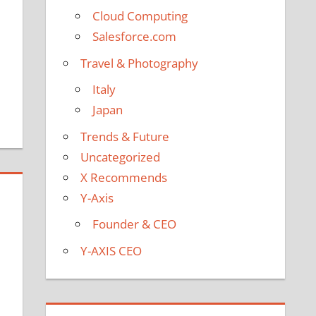
Cloud Computing
Salesforce.com
Travel & Photography
Italy
Japan
Trends & Future
Uncategorized
X Recommends
Y-Axis
Founder & CEO
Y-AXIS CEO