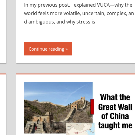
In my previous post, I explained VUCA—why the
world feels more volatile, uncertain, complex, an
d ambiguous, and why stress is
Continue reading