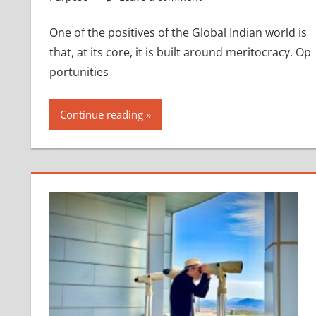
One of the positives of the Global Indian world is
that, at its core, it is built around meritocracy. Op
portunities
Continue reading