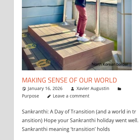
MAKING SENSE OF OUR WORLD
January 16, 2026
Xavier Augustin
Purpose
Leave a comment
Sankranthi: A Day of Transition (and a world in tr
ansition) Hope your Sankranthi holiday went well.
Sankranthi meaning ‘transition’ holds