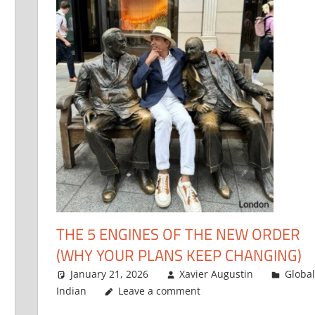
THE 5 ENGINES OF THE NEW ORDER
(WHY YOUR PLANS KEEP CHANGING)
January 21, 2026
Xavier Augustin
Global
Indian
Leave a comment