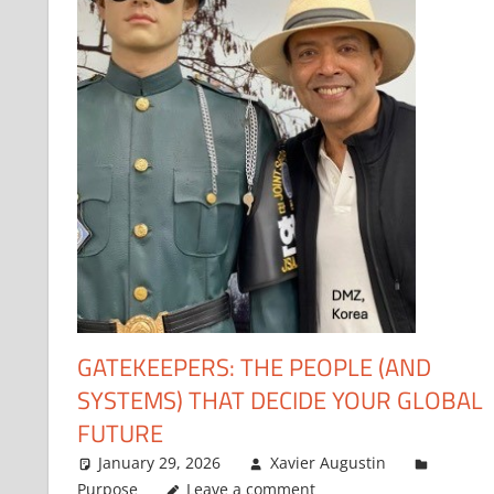
GATEKEEPERS: THE PEOPLE (AND
SYSTEMS) THAT DECIDE YOUR GLOBAL
FUTURE
January 29, 2026
Xavier Augustin
Purpose
Leave a comment