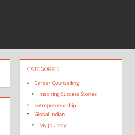
CATEGORIES
Career Counselling
Inspiring Success Stories
Entrepreneurship
Global Indian
My Journey