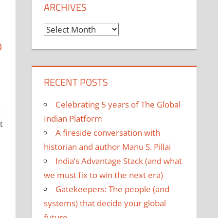
ARCHIVES
Archives
D
RECENT POSTS
Celebrating 5 years of The Global
g
Indian Platform
t
A fireside conversation with
historian and author Manu S. Pillai
India’s Advantage Stack (and what
we must fix to win the next era)
Gatekeepers: The people (and
systems) that decide your global
future