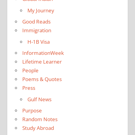
My Journey
Good Reads
Immigration
H-1B Visa
InformationWeek
Lifetime Learner
People
Poems & Quotes
Press
Gulf News
Purpose
Random Notes
Study Abroad