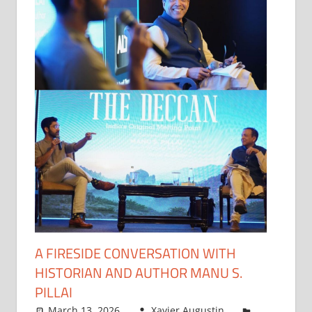
A FIRESIDE CONVERSATION WITH
HISTORIAN AND AUTHOR MANU S.
PILLAI
March 13, 2026
Xavier Augustin