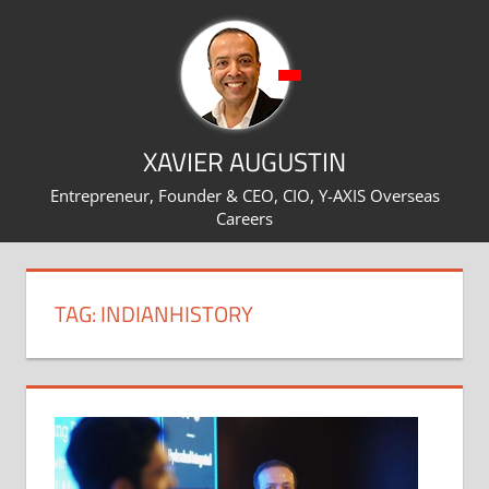
Skip
to
content
XAVIER AUGUSTIN
Entrepreneur, Founder & CEO, CIO, Y-AXIS Overseas
Careers
TAG:
INDIANHISTORY