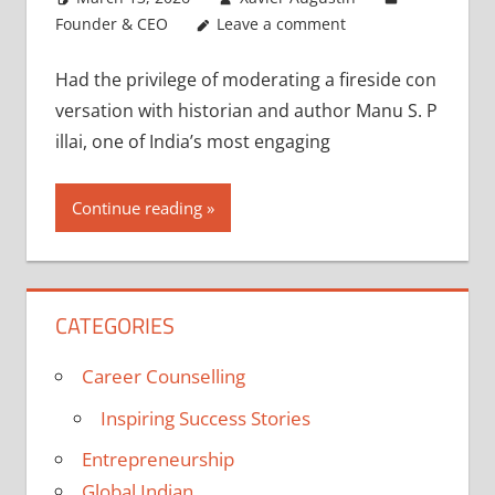
Founder & CEO
Leave a comment
Had the privilege of moderating a fireside con
versation with historian and author Manu S. P
illai, one of India’s most engaging
Continue reading
CATEGORIES
Career Counselling
Inspiring Success Stories
Entrepreneurship
Global Indian