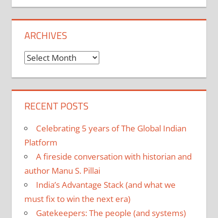
ARCHIVES
Archives
RECENT POSTS
Celebrating 5 years of The Global Indian
Platform
A fireside conversation with historian and
author Manu S. Pillai
India’s Advantage Stack (and what we
must fix to win the next era)
Gatekeepers: The people (and systems)