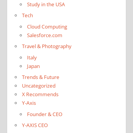
Study in the USA
Tech
Cloud Computing
Salesforce.com
Travel & Photography
Italy
Japan
Trends & Future
Uncategorized
X Recommends
Y-Axis
Founder & CEO
Y-AXIS CEO