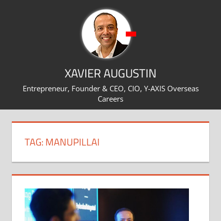
Skip
to
content
XAVIER AUGUSTIN
Entrepreneur, Founder & CEO, CIO, Y-AXIS Overseas
Careers
TAG:
MANUPILLAI