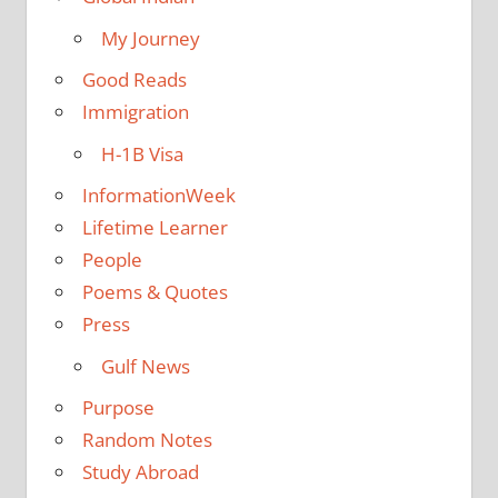
My Journey
Good Reads
Immigration
H-1B Visa
InformationWeek
Lifetime Learner
People
Poems & Quotes
Press
Gulf News
Purpose
Random Notes
Study Abroad