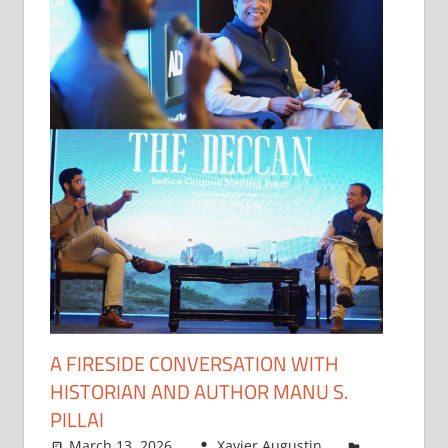
A FIRESIDE CONVERSATION WITH
HISTORIAN AND AUTHOR MANU S.
PILLAI
March 13, 2026
Xavier Augustin