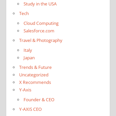
Study in the USA
Tech
Cloud Computing
Salesforce.com
Travel & Photography
Italy
Japan
Trends & Future
Uncategorized
X Recommends
Y-Axis
Founder & CEO
Y-AXIS CEO