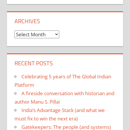
ARCHIVES
Archives
RECENT POSTS
Celebrating 5 years of The Global Indian
Platform
A fireside conversation with historian and
author Manu S. Pillai
India’s Advantage Stack (and what we
must fix to win the next era)
Gatekeepers: The people (and systems)