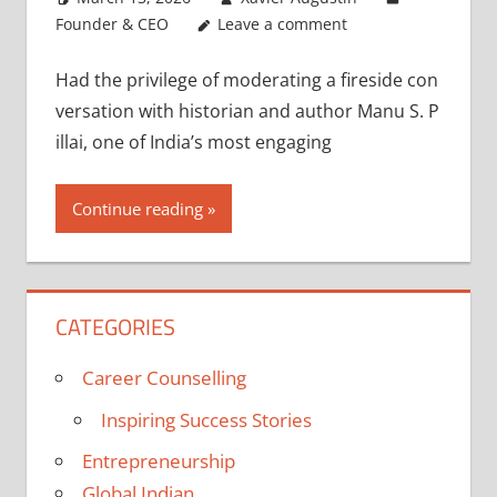
Founder & CEO
Leave a comment
Had the privilege of moderating a fireside con
versation with historian and author Manu S. P
illai, one of India’s most engaging
Continue reading
CATEGORIES
Career Counselling
Inspiring Success Stories
Entrepreneurship
Global Indian