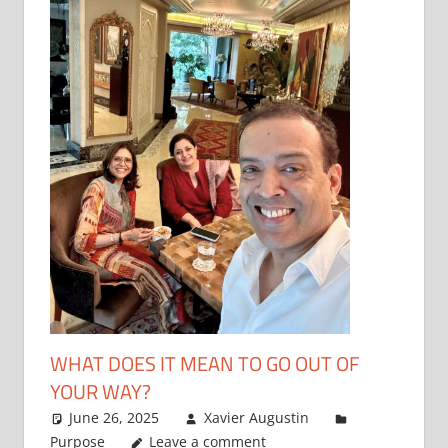
WHAT DOES IT MEAN TO GO OUT OF
YOUR WAY?
June 26, 2025
Xavier Augustin
Purpose
Leave a comment