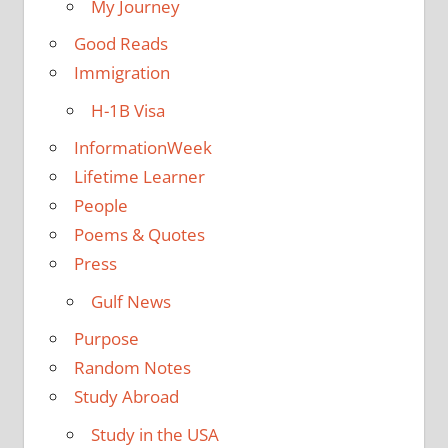
My Journey
Good Reads
Immigration
H-1B Visa
InformationWeek
Lifetime Learner
People
Poems & Quotes
Press
Gulf News
Purpose
Random Notes
Study Abroad
Study in the USA