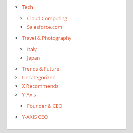
Tech
Cloud Computing
Salesforce.com
Travel & Photography
Italy
Japan
Trends & Future
Uncategorized
X Recommends
Y-Axis
Founder & CEO
Y-AXIS CEO