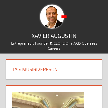
Skip
to
content
XAVIER AUGUSTIN
Entrepreneur, Founder & CEO, CIO, Y-AXIS Overseas
Careers
TAG:
MUSIRIVERFRONT