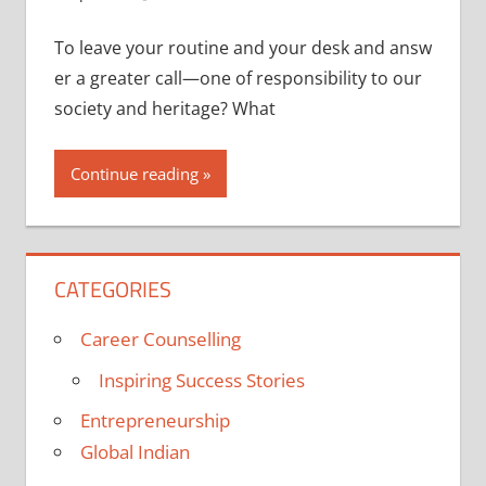
To leave your routine and your desk and answ
er a greater call—one of responsibility to our
society and heritage? What
Continue reading
CATEGORIES
Career Counselling
Inspiring Success Stories
Entrepreneurship
Global Indian