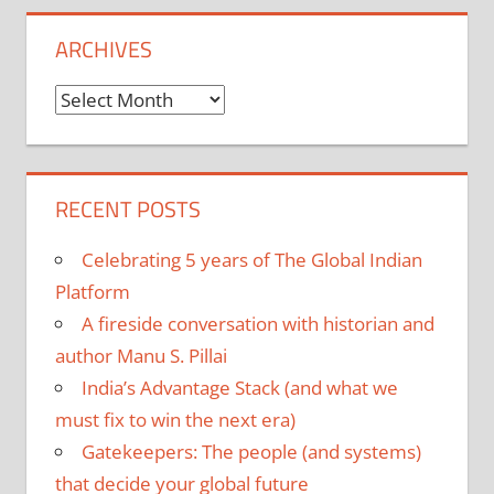
ARCHIVES
Archives
RECENT POSTS
Celebrating 5 years of The Global Indian
Platform
A fireside conversation with historian and
author Manu S. Pillai
India’s Advantage Stack (and what we
must fix to win the next era)
Gatekeepers: The people (and systems)
that decide your global future