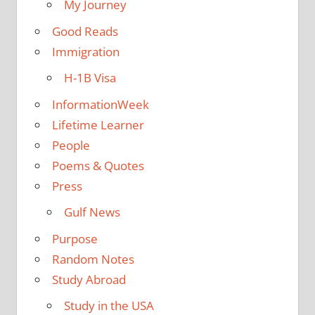
My Journey
Good Reads
Immigration
H-1B Visa
InformationWeek
Lifetime Learner
People
Poems & Quotes
Press
Gulf News
Purpose
Random Notes
Study Abroad
Study in the USA