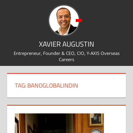
Skip
to
content
XAVIER AUGUSTIN
Entrepreneur, Founder & CEO, CIO, Y-AXIS Overseas
Careers
TAG:
BANOGLOBALINDIN