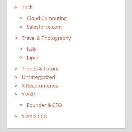
Tech
Cloud Computing
Salesforce.com
Travel & Photography
Italy
Japan
Trends & Future
Uncategorized
X Recommends
Y-Axis
Founder & CEO
Y-AXIS CEO