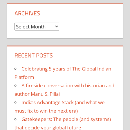
ARCHIVES
Archives
RECENT POSTS
Celebrating 5 years of The Global Indian
Platform
A fireside conversation with historian and
author Manu S. Pillai
India’s Advantage Stack (and what we
must fix to win the next era)
Gatekeepers: The people (and systems)
that decide your global future