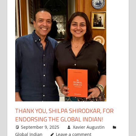
THANK YOU, SHILPA SHIRODKAR, FOR
ENDORSING THE GLOBAL INDIAN!
September 9, 2025
Xavier Augustin
Global Indian
Leave a comment