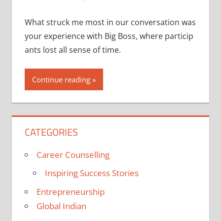
What struck me most in our conversation was
your experience with Big Boss, where particip
ants lost all sense of time.
Continue reading
CATEGORIES
Career Counselling
Inspiring Success Stories
Entrepreneurship
Global Indian