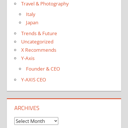
Travel & Photography
Italy
Japan
Trends & Future
Uncategorized
X Recommends
Y-Axis
Founder & CEO
Y-AXIS CEO
ARCHIVES
Archives