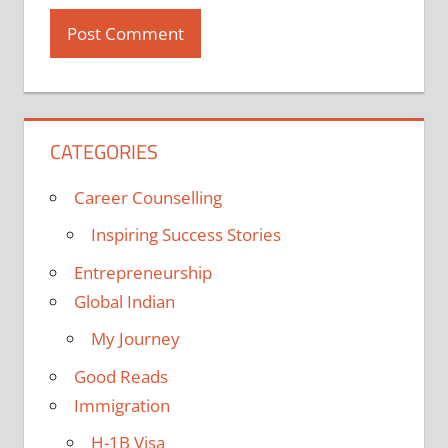
CATEGORIES
Career Counselling
Inspiring Success Stories
Entrepreneurship
Global Indian
My Journey
Good Reads
Immigration
H-1B Visa