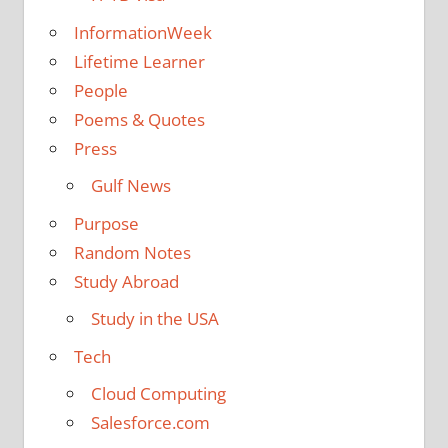
InformationWeek
Lifetime Learner
People
Poems & Quotes
Press
Gulf News
Purpose
Random Notes
Study Abroad
Study in the USA
Tech
Cloud Computing
Salesforce.com