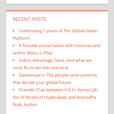
RECENT POSTS
Celebrating 5 years of The Global Indian
Platform
A fireside conversation with historian and
author Manu S. Pillai
India’s Advantage Stack (and what we
must fix to win the next era)
Gatekeepers: The people (and systems)
that decide your global future
Fireside Chat between H.E.H. Azmet Jah,
the IX Nizam of Hyderabad, and Anuradha
Naik, Author