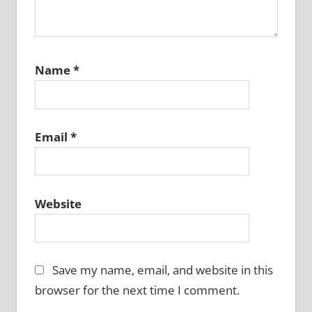
Name
*
Email
*
Website
Save my name, email, and website in this
browser for the next time I comment.