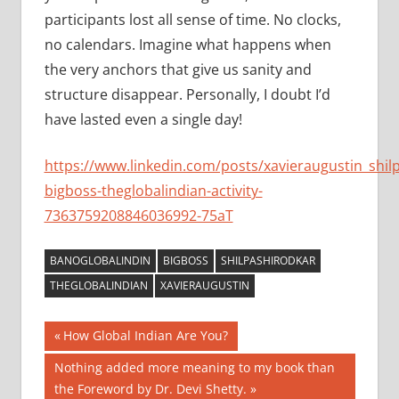
participants lost all sense of time. No clocks,
no calendars. Imagine what happens when
the very anchors that give us sanity and
structure disappear. Personally, I doubt I’d
have lasted even a single day!
https://www.linkedin.com/posts/xavieraugustin_shil
bigboss-theglobalindian-activity-
7363759208846036992-75aT
BANOGLOBALINDIN
BIGBOSS
SHILPASHIRODKAR
THEGLOBALINDIAN
XAVIERAUGUSTIN
Post
Previous
How Global Indian Are You?
Post:
navigation
Next
Nothing added more meaning to my book than
Post:
the Foreword by Dr. Devi Shetty.