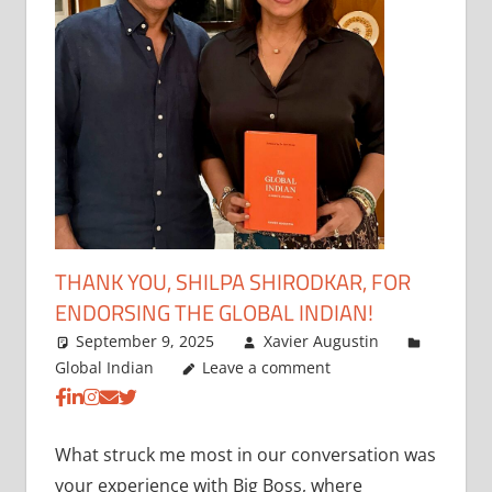
THANK YOU, SHILPA SHIRODKAR, FOR
ENDORSING THE GLOBAL INDIAN!
September 9, 2025
Xavier Augustin
Global Indian
Leave a comment
What struck me most in our conversation was
your experience with Big Boss, where