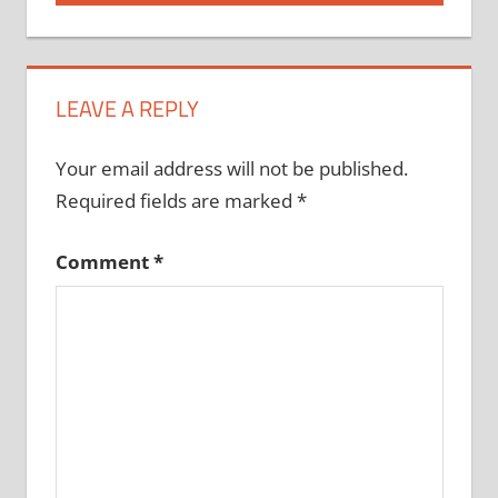
LEAVE A REPLY
Your email address will not be published.
Required fields are marked
*
Comment
*