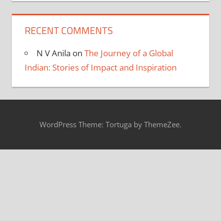
RECENT COMMENTS
N V Anila
on
The Journey of a Global
Indian: Stories of Impact and Inspiration
WordPress Theme: Tortuga by ThemeZee.