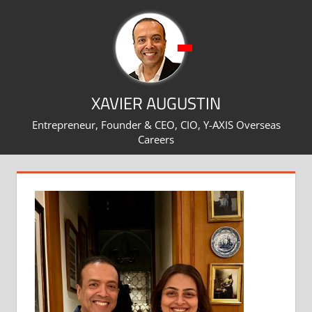
Skip
to
content
XAVIER AUGUSTIN
Entrepreneur, Founder & CEO, CIO, Y-AXIS Overseas
Careers