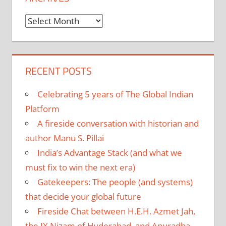
Archives
RECENT POSTS
Celebrating 5 years of The Global Indian
Platform
A fireside conversation with historian and
author Manu S. Pillai
India’s Advantage Stack (and what we
must fix to win the next era)
Gatekeepers: The people (and systems)
that decide your global future
Fireside Chat between H.E.H. Azmet Jah,
the IX Nizam of Hyderabad, and Anuradha