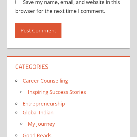
Save my name, email, and website in this
browser for the next time I comment.
CATEGORIES
Career Counselling
Inspiring Success Stories
Entrepreneurship
Global Indian
My Journey
Good Reads