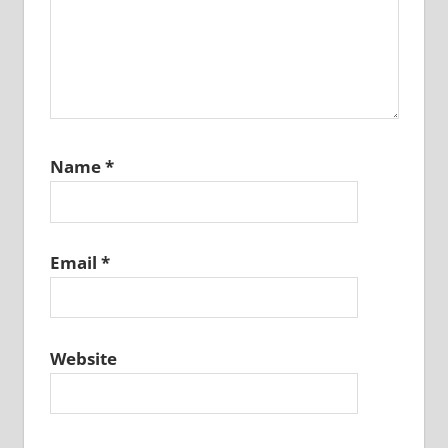
Name
*
Email
*
Website