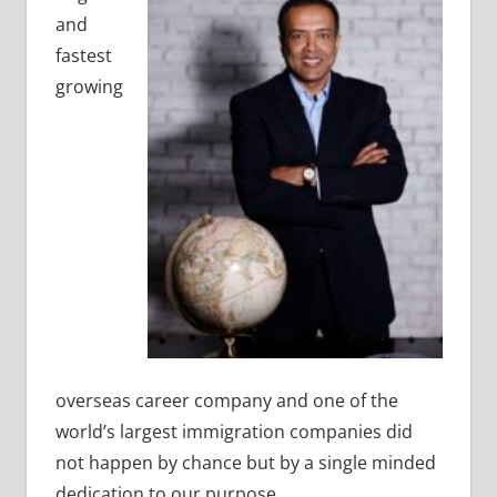
and
fastest
growing
overseas career company and one of the
world’s largest immigration companies did
not happen by chance but by a single minded
dedication to our purpose.