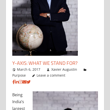
Y-AXIS: WHAT WE STAND FOR?
March 6, 2017
Xavier Augustin
Purpose
Leave a comment
Being
India’s
largest