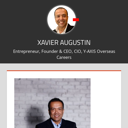
Skip
to
content
XAVIER AUGUSTIN
Entrepreneur, Founder & CEO, CIO, Y-AXIS Overseas
Careers