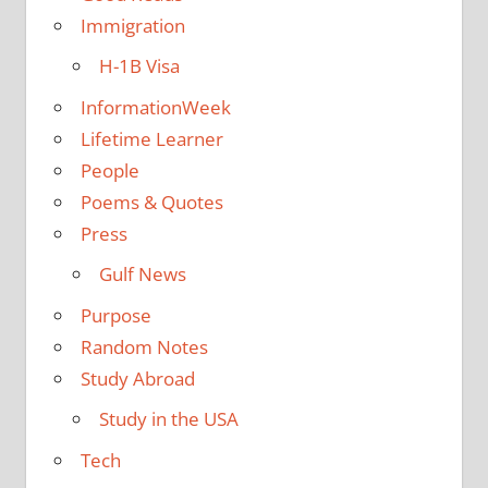
Immigration
H-1B Visa
InformationWeek
Lifetime Learner
People
Poems & Quotes
Press
Gulf News
Purpose
Random Notes
Study Abroad
Study in the USA
Tech