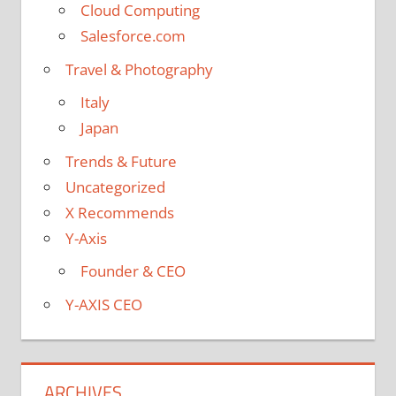
Cloud Computing
Salesforce.com
Travel & Photography
Italy
Japan
Trends & Future
Uncategorized
X Recommends
Y-Axis
Founder & CEO
Y-AXIS CEO
ARCHIVES