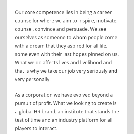
Our core competence lies in being a career
counsellor where we aim to inspire, motivate,
counsel, convince and persuade. We see
ourselves as someone to whom people come
with a dream that they aspired for all life,
some even with their last hopes pinned on us.
What we do affects lives and livelihood and
that is why we take our job very seriously and
very personally.
As a corporation we have evolved beyond a
pursuit of profit. What we looking to create is
a global HR brand, an institute that stands the
test of time and an industry platform for all
players to interact.