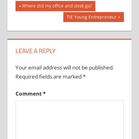
Post
Previous
Where did my office and desk go?
Post:
navigation
Next
TiE Young Entrepreneur
Post:
LEAVE A REPLY
Your email address will not be published.
Required fields are marked
*
Comment
*