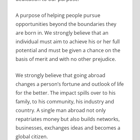
A purpose of helping people pursue
opportunities beyond the boundaries they
are born in. We strongly believe that an
individual must aim to achieve his or her full
potential and must be given a chance on the
basis of merit and with no other prejudice.
We strongly believe that going abroad
changes a person’s fortune and outlook of life
for the better. The impact spills over to his
family, to his community, his industry and
country. A single man abroad not only
repatriates money but also builds networks,
businesses, exchanges ideas and becomes a
global citizen.