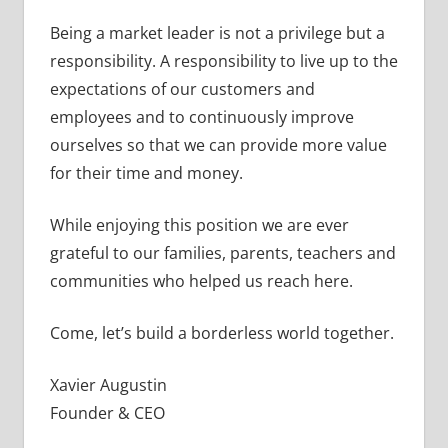
Being a market leader is not a privilege but a
responsibility. A responsibility to live up to the
expectations of our customers and
employees and to continuously improve
ourselves so that we can provide more value
for their time and money.
While enjoying this position we are ever
grateful to our families, parents, teachers and
communities who helped us reach here.
Come, let’s build a borderless world together.
Xavier Augustin
Founder & CEO