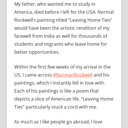
My father, who wanted me to study in
America, died before I left for the USA. Normal
Rockwell’s painting titled “Leaving Home Ties”
would have been the artistic rendition of my
farewell from India as well for thousands of
students and migrants who leave home for
better opportunities.
Within the first few weeks of my arrival in the
US, I came across
#NormanRockwell
and his
paintings, which I instantly fell in love with.
Each of his paintings is like a poem that
depicts a slice of American life. “Leaving Home
Ties” particularly stuck a cord with me.
As much as I like people go abroad, I love