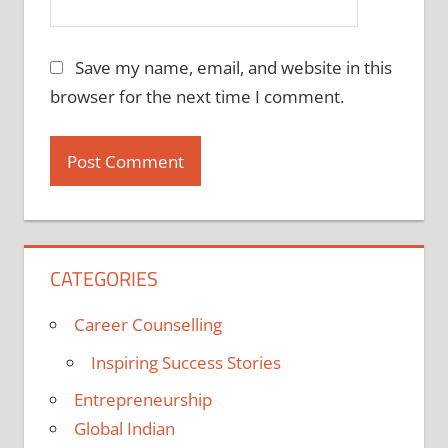
Save my name, email, and website in this
browser for the next time I comment.
CATEGORIES
Career Counselling
Inspiring Success Stories
Entrepreneurship
Global Indian