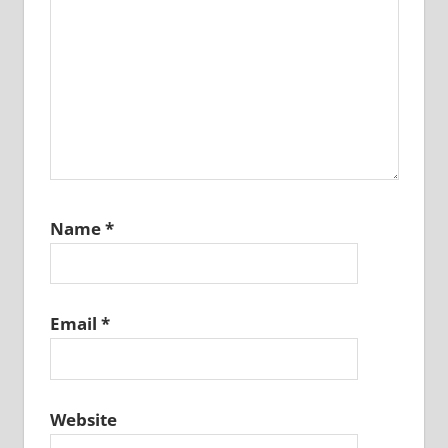
Name
*
Email
*
Website