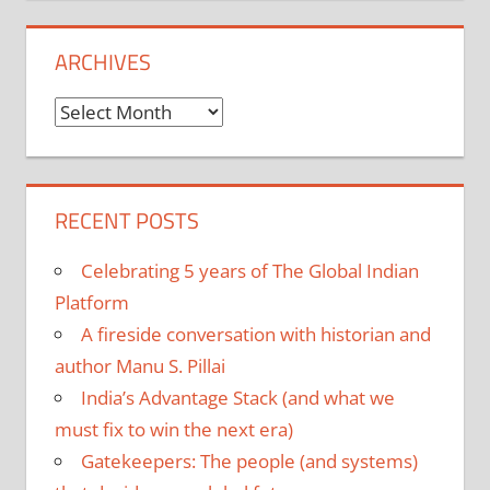
ARCHIVES
Archives
RECENT POSTS
Celebrating 5 years of The Global Indian
Platform
A fireside conversation with historian and
author Manu S. Pillai
India’s Advantage Stack (and what we
must fix to win the next era)
Gatekeepers: The people (and systems)