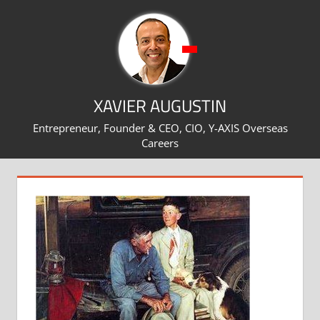
Skip
to
content
XAVIER AUGUSTIN
Entrepreneur, Founder & CEO, CIO, Y-AXIS Overseas
Careers