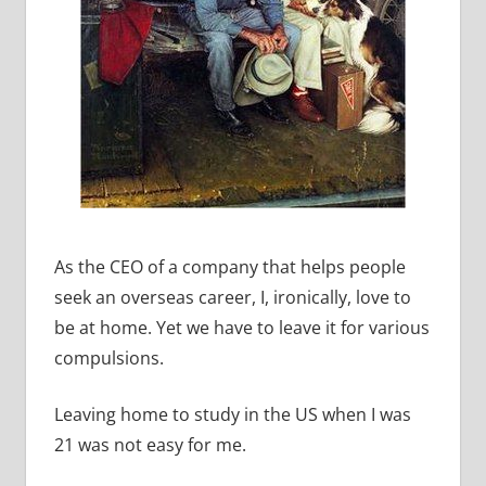
As the CEO of a company that helps people
seek an overseas career, I, ironically, love to
be at home. Yet we have to leave it for various
compulsions.
Leaving home to study in the US when I was
21 was not easy for me.