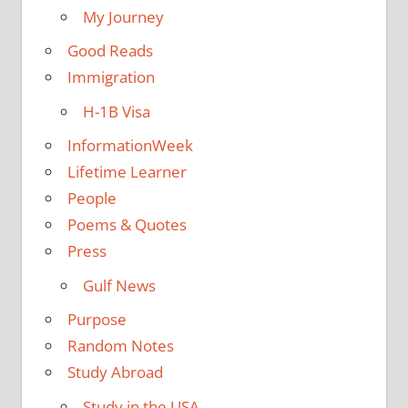
My Journey
Good Reads
Immigration
H-1B Visa
InformationWeek
Lifetime Learner
People
Poems & Quotes
Press
Gulf News
Purpose
Random Notes
Study Abroad
Study in the USA