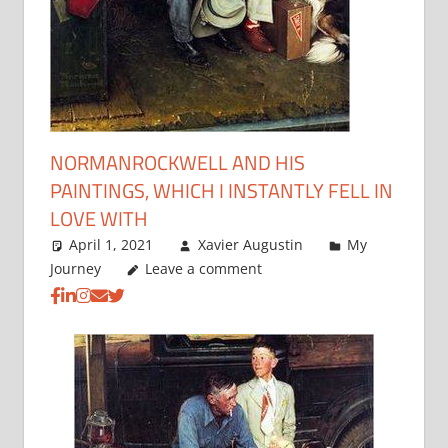
NORMANROCKWELL AND HIS
PAINTINGS, WHICH I INSTANTLY FELL IN
LOVE WITH
April 1, 2021
Xavier Augustin
My
Journey
Leave a comment