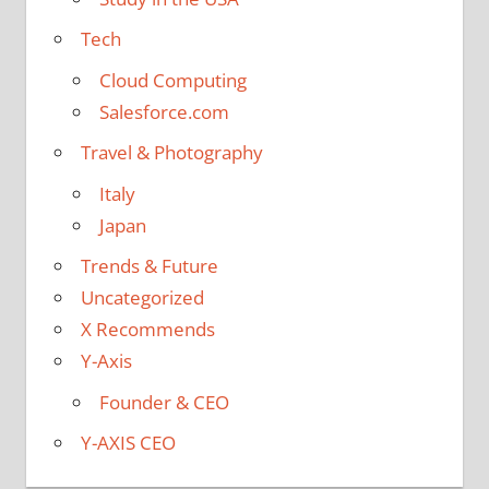
Tech
Cloud Computing
Salesforce.com
Travel & Photography
Italy
Japan
Trends & Future
Uncategorized
X Recommends
Y-Axis
Founder & CEO
Y-AXIS CEO