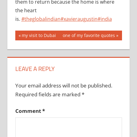
them to return because the home is where
the heart
is.
#theglobalindian
#xavieraugustin
#india
Post
Previous
Next
my visit to Dubai
one of my favorite quotes
Post:
Post:
navigation
LEAVE A REPLY
Your email address will not be published.
Required fields are marked
*
Comment
*